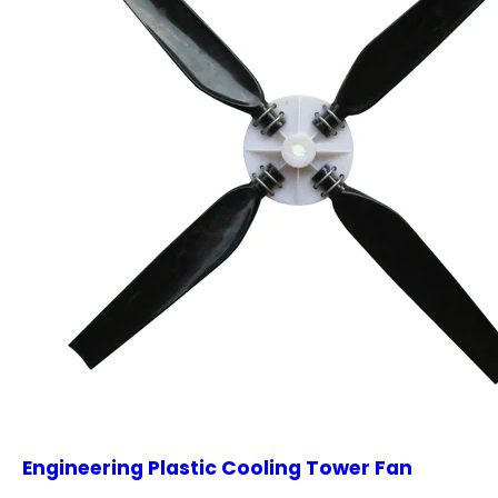
Engineering Plastic Cooling Tower Fan