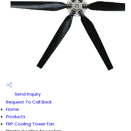
Send Inquiry
Request To Call Back
Home
Products
FRP Cooling Tower Fan