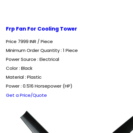
Frp Fan For Cooling Tower
Price 7999 INR /
Piece
Minimum Order Quantity : 1 Piece
Power Source : Electrical
Color : Black
Material : Plastic
Power : 0.516 Horsepower (HP)
Get a Price/Quote