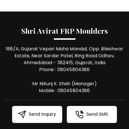
Shri Avirat FRP Moulders
188/A, Gujarat Vepari Maha Mandal, Opp. Bileshwar
Estate, Near Sardar Patel, Ring Road Odhav,
Ahmedabad - 382415, Gujarat, India
Phone :
08045804386
Mr Nikunj K. Shah
(
Manager
)
Mobile :
08045804386
Send Inquiry
Send SMS