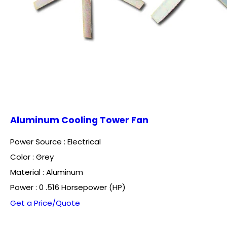
Aluminum Cooling Tower Fan
Power Source : Electrical
Color : Grey
Material : Aluminum
Power : 0 .516 Horsepower (HP)
Get a Price/Quote