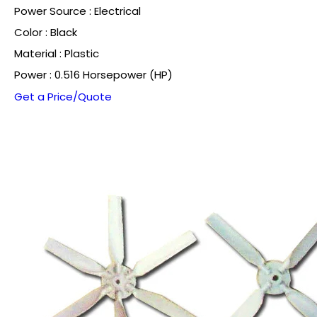
Power Source : Electrical
Color : Black
Material : Plastic
Power : 0.516 Horsepower (HP)
Get a Price/Quote