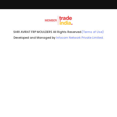
SHRI AVIRAT FRP MOULDERS All Rights Reserved.
(Terms of Use)
Developed and Managed by
Infocom Network Private Limited.