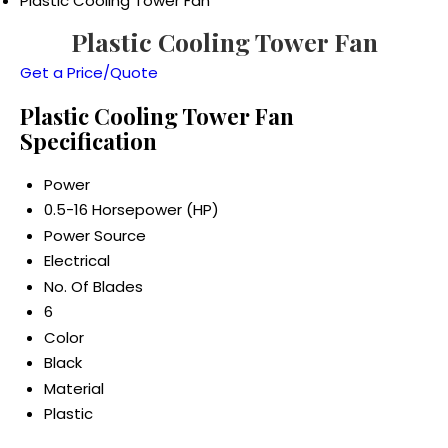
Plastic Cooling Tower Fan
Plastic Cooling Tower Fan
Get a Price/Quote
Plastic Cooling Tower Fan
Specification
Power
0.5-16 Horsepower (HP)
Power Source
Electrical
No. Of Blades
6
Color
Black
Material
Plastic