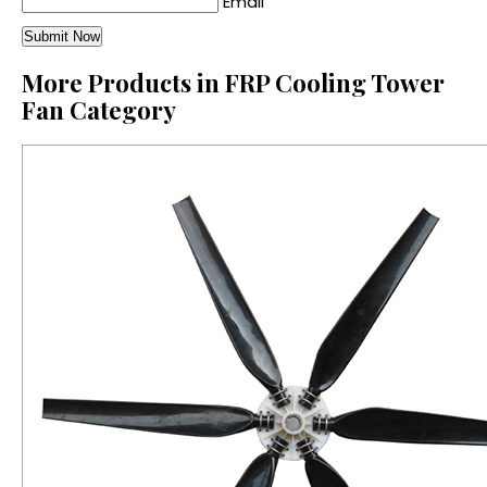
Email
More Products in FRP Cooling Tower
Fan Category