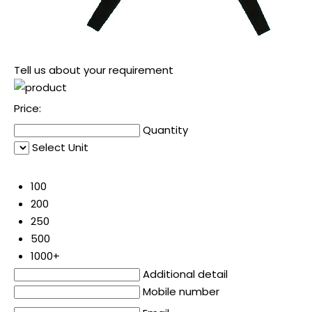
Tell us about your requirement
Price:
Quantity
Select Unit
50
100
200
250
500
1000+
Additional detail
Mobile number