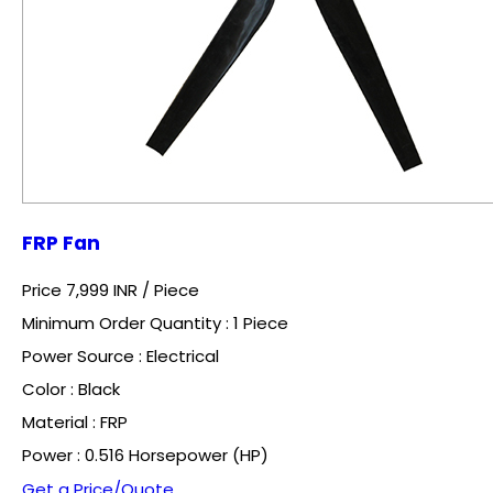
FRP Fan
Price 7,999 INR /
Piece
Minimum Order Quantity : 1 Piece
Power Source : Electrical
Color : Black
Material : FRP
Power : 0.516 Horsepower (HP)
Get a Price/Quote