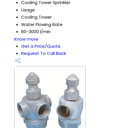
Cooling Tower Sprinkler
Usage
Cooling Tower
Water Flowing Rate
60-3000 l/min
Know more
Get a Price/Quote
Request To Call Back