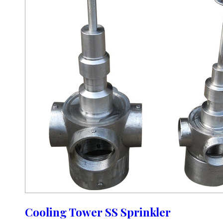
Cooling Tower SS Sprinkler