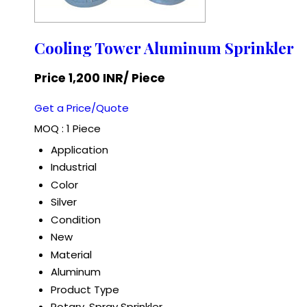
Cooling Tower Aluminum Sprinkler
Price 1,200 INR
/ Piece
Get a Price/Quote
MOQ :
1 Piece
Application
Industrial
Color
Silver
Condition
New
Material
Aluminum
Product Type
Rotary, Spray Sprinkler