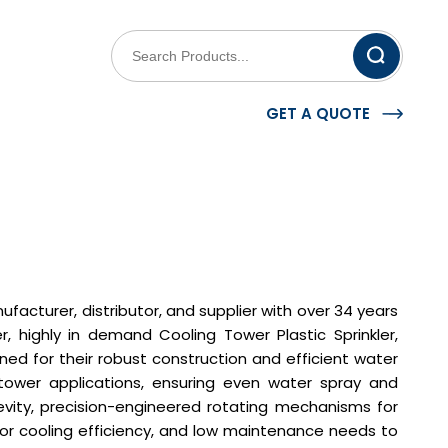
GET A QUOTE
facturer, distributor, and supplier with over 34 years
r, highly in demand Cooling Tower Plastic Sprinkler,
ed for their robust construction and efficient water
g tower applications, ensuring even water spray and
evity, precision-engineered rotating mechanisms for
ior cooling efficiency, and low maintenance needs to