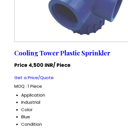
Cooling Tower Plastic Sprinkler
Price 4,500 INR
/ Piece
Get a Price/Quote
MOQ :
1 Piece
Application
Industrial
Color
Blue
Condition