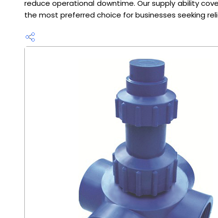
reduce operational downtime. Our supply ability cove
the most preferred choice for businesses seeking rel