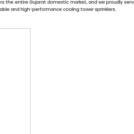
rs the entire Gujarat domestic market, and we proudly serv
iable and high-performance cooling tower sprinklers.