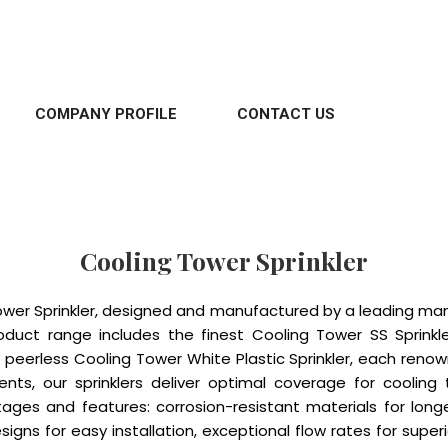
COMPANY PROFILE
CONTACT US
Cooling Tower Sprinkler
ower Sprinkler, designed and manufactured by a leading manu
oduct range includes the finest Cooling Tower SS Sprinkle
peerless Cooling Tower White Plastic Sprinkler, each renown
ments, our sprinklers deliver optimal coverage for coolin
tages and features: corrosion-resistant materials for long
gns for easy installation, exceptional flow rates for super