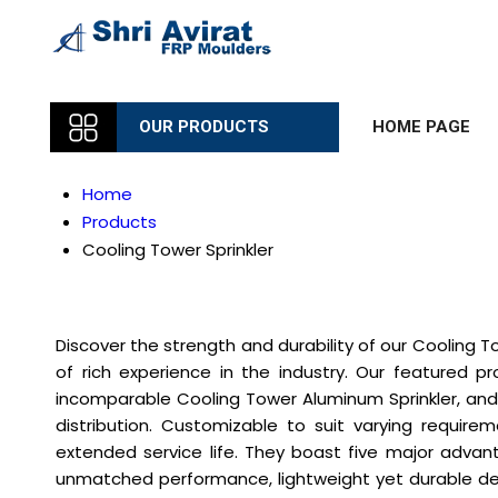
OUR PRODUCTS
HOME PAGE
Home
Products
Cooling Tower Sprinkler
Discover the strength and durability of our Cooling T
of rich experience in the industry. Our featured pr
incomparable Cooling Tower Aluminum Sprinkler, and 
distribution. Customizable to suit varying require
extended service life. They boast five major advan
unmatched performance, lightweight yet durable desi