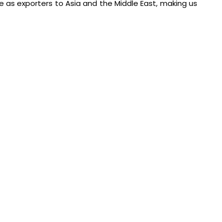
e as exporters to Asia and the Middle East, making us