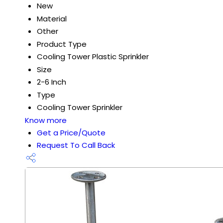
New
Material
Other
Product Type
Cooling Tower Plastic Sprinkler
Size
2-6 Inch
Type
Cooling Tower Sprinkler
Know more
Get a Price/Quote
Request To Call Back