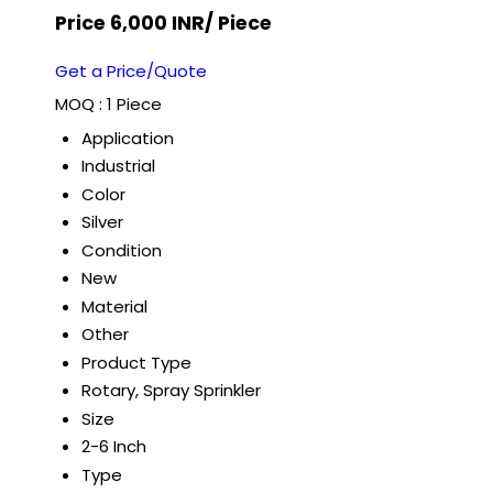
Price 6,000 INR
/ Piece
Get a Price/Quote
MOQ :
1 Piece
Application
Industrial
Color
Silver
Condition
New
Material
Other
Product Type
Rotary, Spray Sprinkler
Size
2-6 Inch
Type