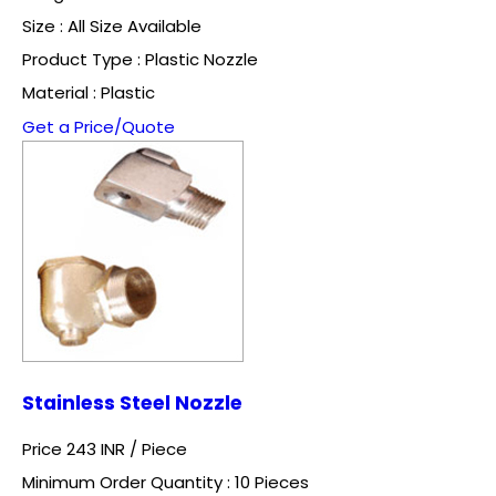
Size : All Size Available
Product Type : Plastic Nozzle
Material : Plastic
Get a Price/Quote
Stainless Steel Nozzle
Price 243 INR /
Piece
Minimum Order Quantity : 10 Pieces