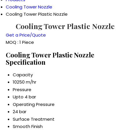
Cooling Tower Nozzle
Cooling Tower Plastic Nozzle
Cooling Tower Plastic Nozzle
Get a Price/Quote
MOQ :
1 Piece
Cooling Tower Plastic Nozzle
Specification
Capacity
10250 m/hr
Pressure
Upto 4 bar
Operating Pressure
24 bar
Surface Treatment
Smooth Finish