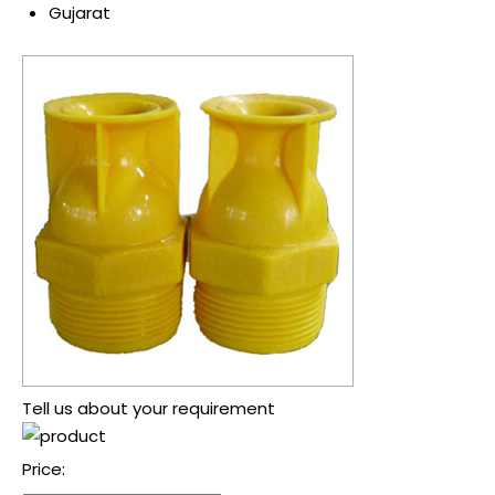
Gujarat
Tell us about your requirement
Price: