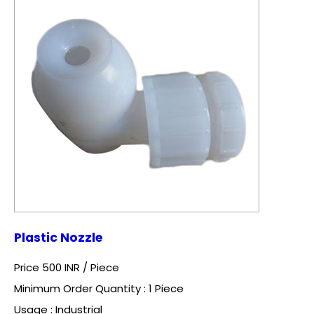
Plastic Nozzle
Price 500 INR /
Piece
Minimum Order Quantity : 1 Piece
Usage : Industrial