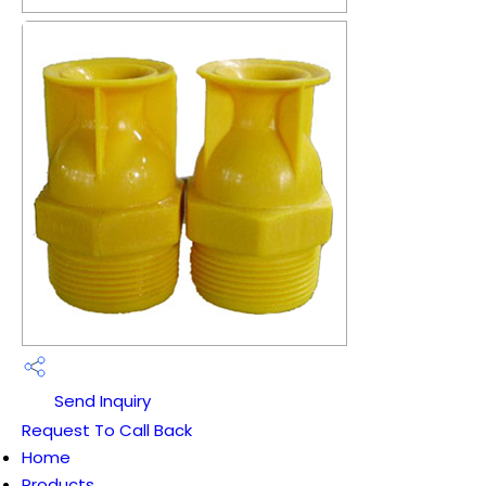
Send Inquiry
Request To Call Back
Home
Products