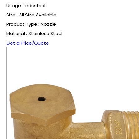
Usage : Industrial
Size : All Size Available
Product Type : Nozzle
Material : Stainless Steel
Get a Price/Quote