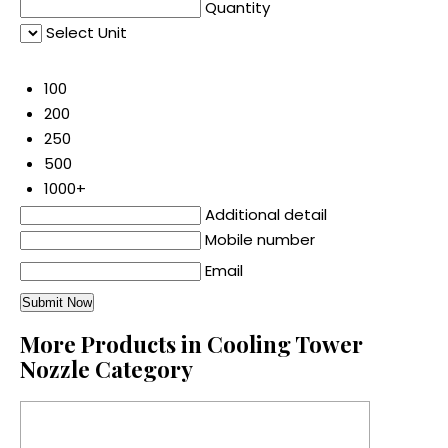
Quantity
Select Unit
50
100
200
250
500
1000+
Additional detail
Mobile number
Email
More Products in Cooling Tower
Nozzle Category