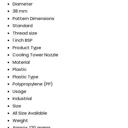
Diameter
38 mm
Pattern Dimensions
Standard
Thread size
1 inch BSP
Product Type
Cooling Tower Nozzle
Material
Plastic
Plastic Type
Polypropylene (PP)
Usage
Industrial
Size
All Size Available
Weight
Approx. 120 grams