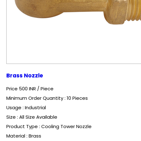
Brass Nozzle
Price 500 INR /
Piece
Minimum Order Quantity : 10 Pieces
Usage : Industrial
Size : All Size Available
Product Type : Cooling Tower Nozzle
Material : Brass