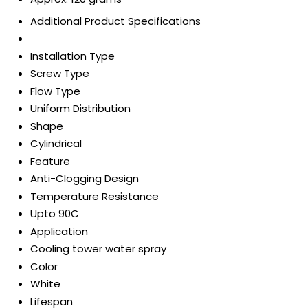
Additional Product Specifications
Installation Type
Screw Type
Flow Type
Uniform Distribution
Shape
Cylindrical
Feature
Anti-Clogging Design
Temperature Resistance
Upto 90C
Application
Cooling tower water spray
Color
White
Lifespan