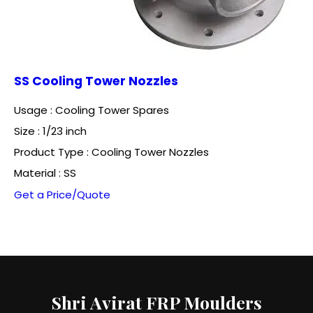
SS Cooling Tower Nozzles
Usage : Cooling Tower Spares
Size : 1/23 inch
Product Type : Cooling Tower Nozzles
Material : SS
Get a Price/Quote
Shri Avirat FRP Moulders