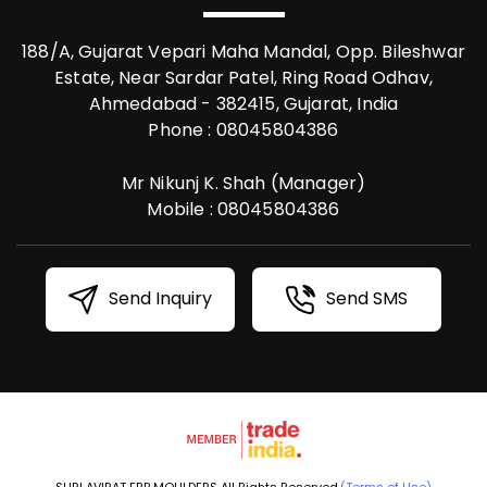
188/A, Gujarat Vepari Maha Mandal, Opp. Bileshwar
Estate, Near Sardar Patel, Ring Road Odhav,
Ahmedabad - 382415, Gujarat, India
Phone :
08045804386
Mr Nikunj K. Shah
(
Manager
)
Mobile :
08045804386
Send Inquiry
Send SMS