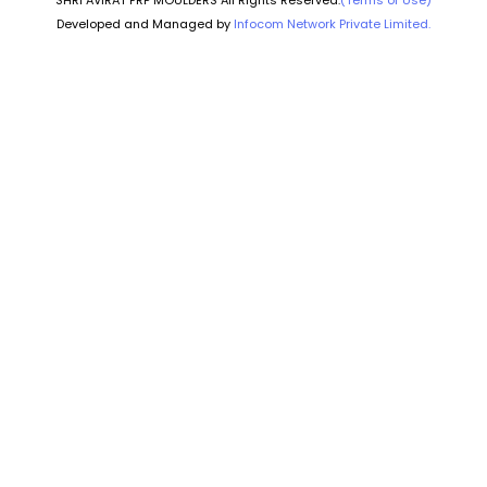
SHRI AVIRAT FRP MOULDERS All Rights Reserved.
(Terms of Use)
Developed and Managed by
Infocom Network Private Limited.