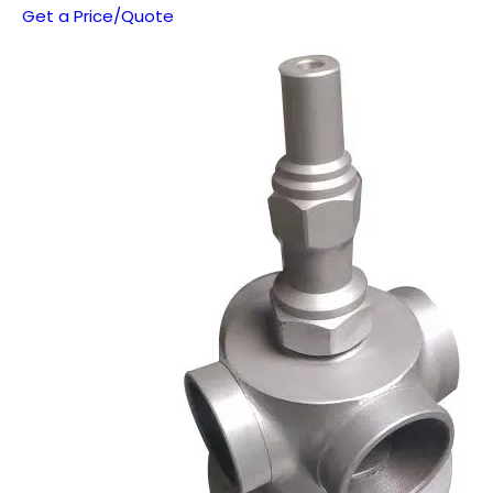
Get a Price/Quote