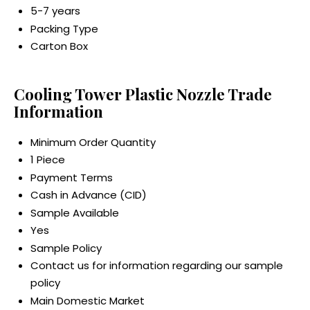
5-7 years
Packing Type
Carton Box
Cooling Tower Plastic Nozzle Trade
Information
Minimum Order Quantity
1 Piece
Payment Terms
Cash in Advance (CID)
Sample Available
Yes
Sample Policy
Contact us for information regarding our sample
policy
Main Domestic Market